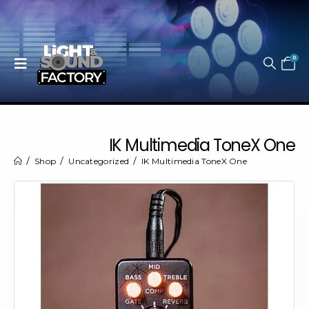
0
IK Multimedia ToneX One
Shop
Uncategorized
IK Multimedia ToneX One